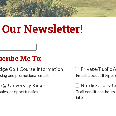
 Our Newsletter!
scribe Me To:
idge Golf Course Information
Private/Public A
sing and promotional emails
Emails about all types 
p @ University Ridge
Nordic/Cross-Co
sales, or opportunities
Trail conditions, hours
info