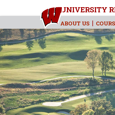
UNIVERSITY R
ABOUT US
COURS