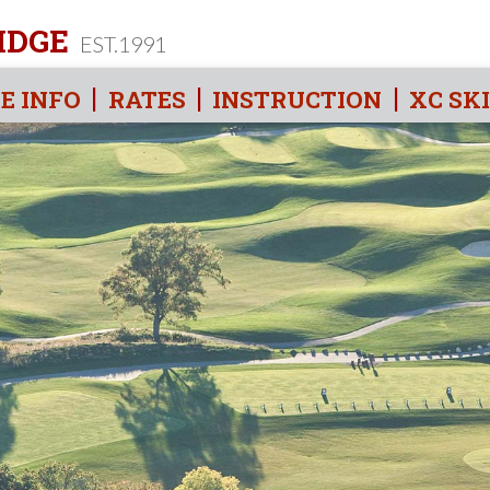
IDGE
EST.1991
E INFO
RATES
INSTRUCTION
XC SK