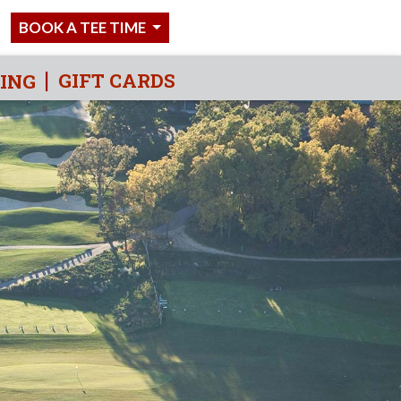
BOOK A TEE TIME
GIFT CARDS
IING