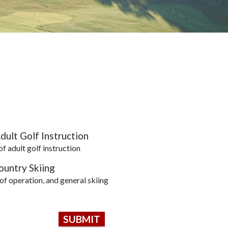
dult Golf Instruction
of adult golf instruction
untry Skiing
 of operation, and general skiing