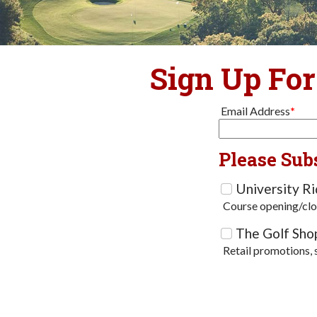
Sign Up For
Email Address
*
Please Sub
University R
Course opening/clo
The Golf Sho
Retail promotions, 